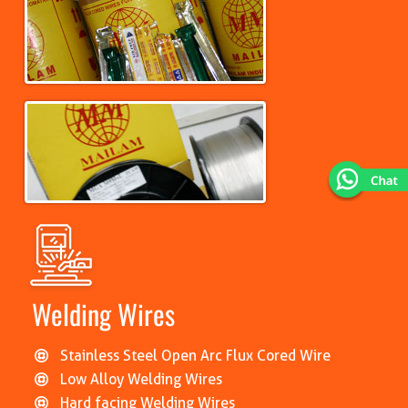
Welding Wires
Stainless Steel Open Arc Flux Cored Wire
Low Alloy Welding Wires
Hard facing Welding Wires