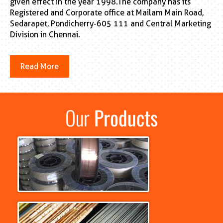
given effect in the year 1998.The company has its
Registered and Corporate office at Mailam Main Road,
Sedarapet, Pondicherry-605 111 and Central Marketing
Division in Chennai.
Read More
Our
Products