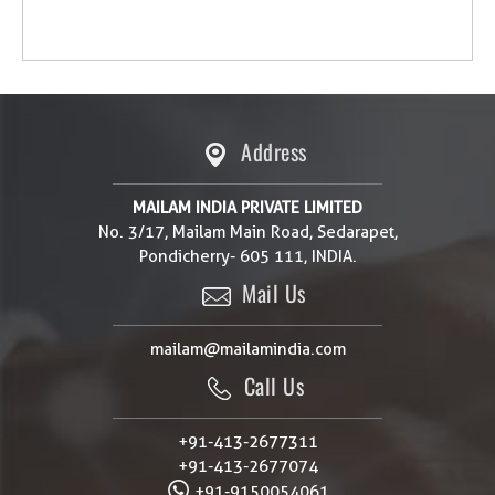
Address
MAILAM INDIA PRIVATE LIMITED
No. 3/17, Mailam Main Road, Sedarapet,
Pondicherry- 605 111, INDIA.
Mail Us
mailam@mailamindia.com
Call Us
+91-413-2677311
+91-413-2677074
+91-9150054061