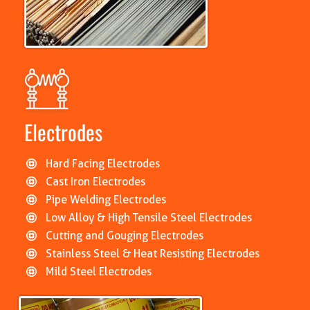
Electrodes
Hard Facing Electrodes
Cast Iron Electrodes
Pipe Welding Electrodes
Low Alloy & High Tensile Steel Electrodes
Cutting and Gouging Electrodes
Stainless Steel & Heat Resisting Electrodes
Mild Steel Electrodes