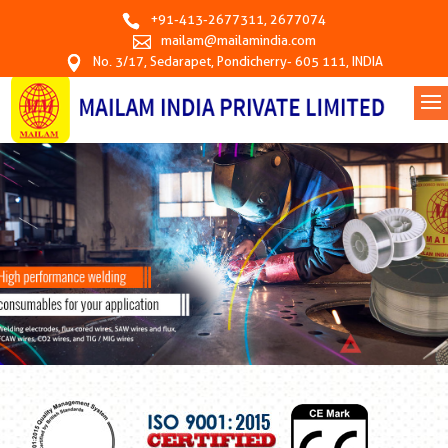
+91-413-2677311
,
2677074
mailam@mailamindia.com
No. 3/17, Sedarapet, Pondicherry- 605 111, INDIA