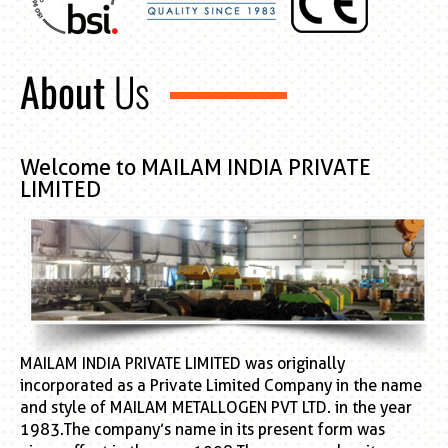
About
Us
Welcome to MAILAM INDIA PRIVATE
LIMITED
MAILAM INDIA PRIVATE LIMITED was originally
incorporated as a Private Limited Company in the name
and style of MAILAM METALLOGEN PVT LTD. in the year
1983.The company’s name in its present form was