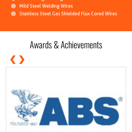
Mild Steel Welding Wires
Stainless Steel Gas Shielded Flux Cored Wires
Awards & Achievements